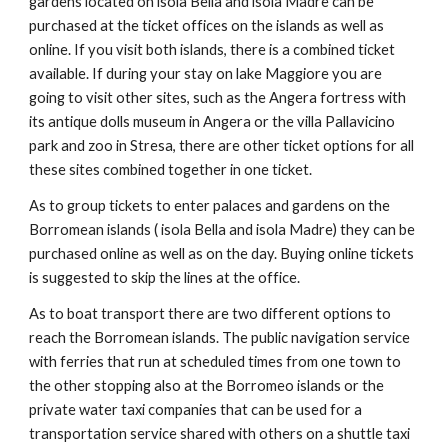
gardens located on isola Bella and isola Madre can be
purchased at the ticket offices on the islands as well as
online. If you visit both islands, there is a combined ticket
available. If during your stay on lake Maggiore you are
going to visit other sites, such as the Angera fortress with
its antique dolls museum in Angera or the villa Pallavicino
park and zoo in Stresa, there are other ticket options for all
these sites combined together in one ticket.
As to group tickets to enter palaces and gardens on the
Borromean islands ( isola Bella and isola Madre) they can be
purchased online as well as on the day. Buying online tickets
is suggested to skip the lines at the office.
As to boat transport there are two different options to
reach the Borromean islands. The public navigation service
with ferries that run at scheduled times from one town to
the other stopping also at the Borromeo islands or the
private water taxi companies that can be used for a
transportation service shared with others on a shuttle taxi