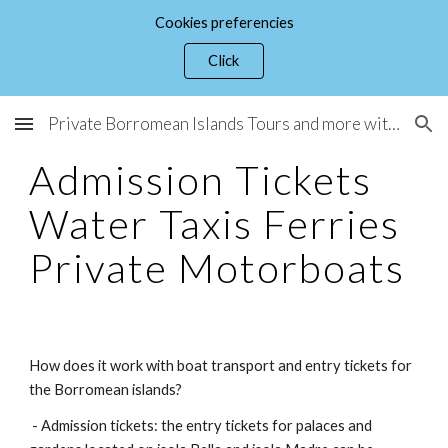
Cookies preferencies
Skip to main content
Skip to navigation
Click
Private Borromean Islands Tours and more with Guide Micaela Lucini
Admission Tickets
Water Taxis Ferries
Private Motorboats
How does it work with boat transport and entry tickets for
the Borromean islands?
- Admission tickets: the entry tickets for palaces and