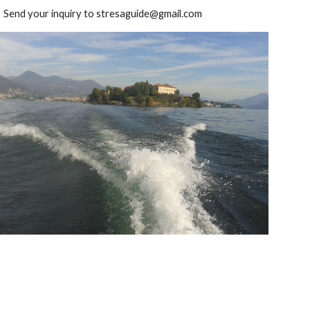
Send your inquiry to stresaguide@gmail.com