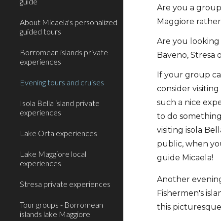
guide
Are you a group
Maggiore rather
About Micaela's personalized
guided tours
Are you looking 
Borromean islands private
Baveno, Stresa o
experiences
If your group c
Evening tours and cruises
consider visitin
such a nice exp
Isola Bella island private
experiences
to do something
visiting isola Be
Lake Orta experiences
public, when you
Lake Maggiore local
guide Micaela!
experiences
Another evening 
Stresa private experiences
Fishermen's isl
Tour groups - Borromean
this picturesque 
islands lake Maggiore