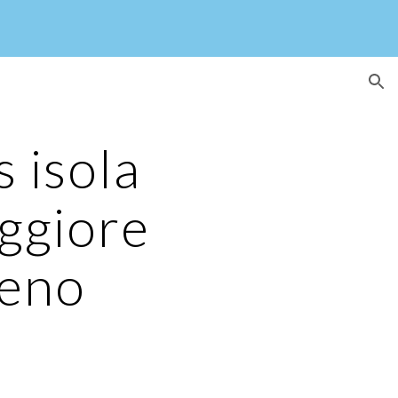
ion
 isola
ggiore
veno