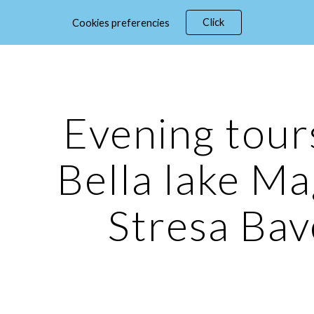
Click
Cookies preferencies
ip to main content
Skip to navigat
Evening tours
Bella lake Ma
Stresa Ba